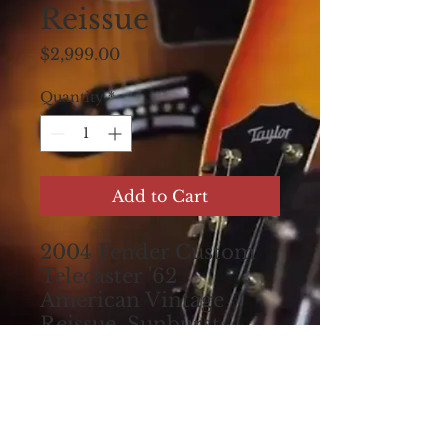
Reissue
Price
$2,999.00
Quantity
*
Add to Cart
2004 Fender Custom
Telecaster '62
American Vintage
Reissue, Sunburst
double-bound. Made
in USA. All original.
Set up for excellent
play! Comes with the
original hardshell case