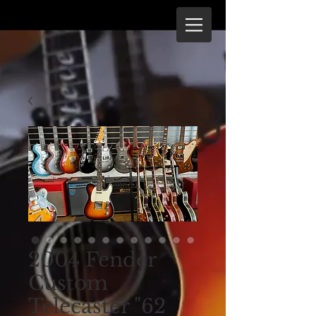
2004 Fender
Custom
Telecaster "62