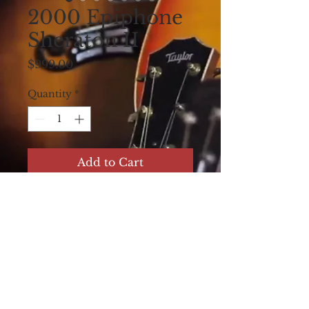
2000 Epiphone
Sheraton II
Price
$999.00
Quantity
*
Add to Cart
2000 Epiphone
Sheraton II, Natural,
Near mint. Non
original hard case.