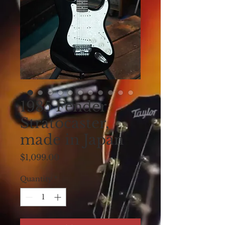
1985 Fender
Stratocaster,
made in Japan
Price
$1,099.00
Quantity
*