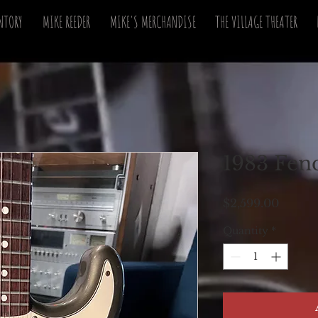
NTORY
MIKE REEDER
MIKE'S MERCHANDISE
THE VILLAGE THEATER
1983 Fend
Price
$2,599.00
Quantity
*