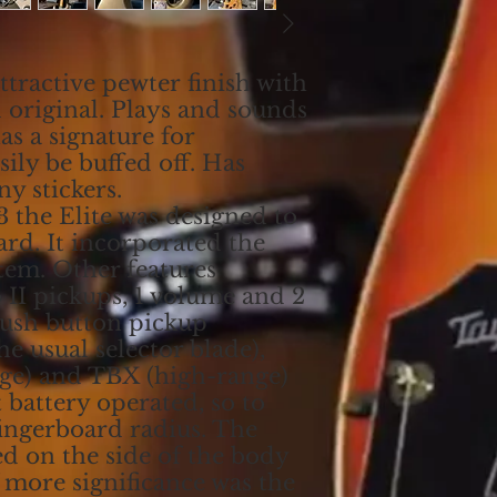
ttractive pewter finish with
 original. Plays and sounds
has a signature for
 be buffed off. Has
ny stickers.
3 the Elite was designed to
ard. It incorporated the
tem. Other features
 II pickups, 1 volume and 2
push button pickup
he usual selector blade),
ge) and TBX (high-range)
 battery operated, so to
 fingerboard radius. The
ed on the side of the body
f more significance was the