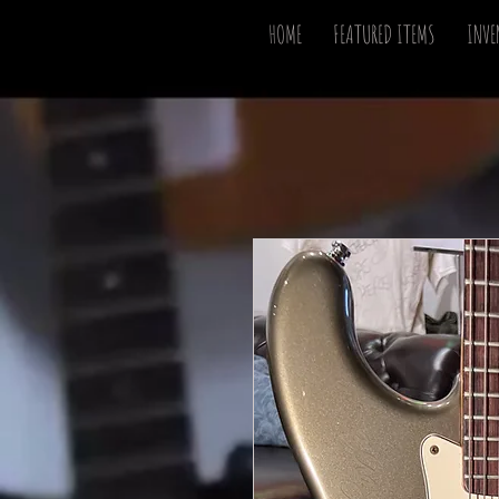
HOME
FEATURED ITEMS
INVE