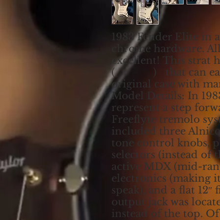
1983 Fender Elite in a
chrome hardware. All
excellent! This strat 
( ) that can easily
original case with ma
Model Details: In 198
represent a step forw
Freeflyte tremolo sys
included three Alnico
tone control knobs, 
selectors (instead of t
active MDX (mid-ran
electronics (making it
speak), and a flat 12″
output jack was locat
instead of the top. O