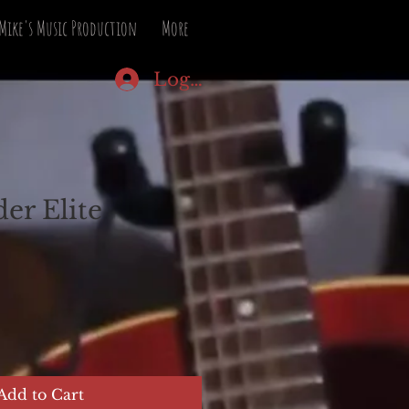
Mike's Music Production
More
Log In
er Elite
Add to Cart