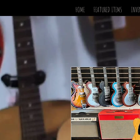
HOME
FEATURED ITEMS
INVE