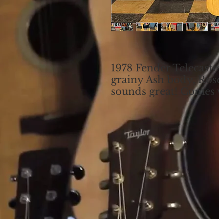
1978 Fender Telecaster
grainy Ash body, Ros
sounds great! Comes w