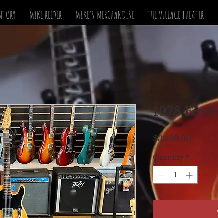
NTORY
MIKE REEDER
MIKE'S MERCHANDISE
THE VILLAGE THEATER
1978 Fend
Price
$3,499.00
Quantity
*