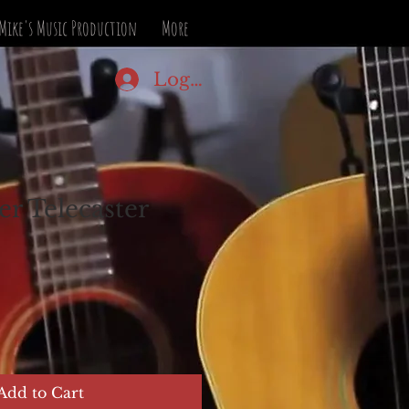
Mike's Music Production
More
Log In
er Telecaster
Add to Cart