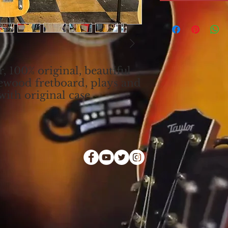
, 100% original, beautiful
ewood fretboard, plays and
ith original case.