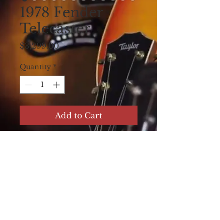
1978 Fender
Telecaster
Price
$3,299.00
Quantity
*
Add to Cart
1978 Fender Telecaster.
All original, very
played and aged.
Looks very cool and
plays great!!! Original
Hard Shell Case