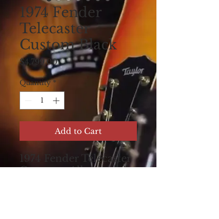
1974 Fender
Telecaster
Custom Black
Price
$4,799.00
Quantity
*
Add to Cart
1974 Fender Telecaster
Custom , All original ,
One Owner guitar ,
Maple board, play wear
and nicks and
scratches . The perfect