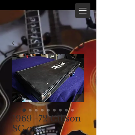
1969 -72 Gibson
SG case