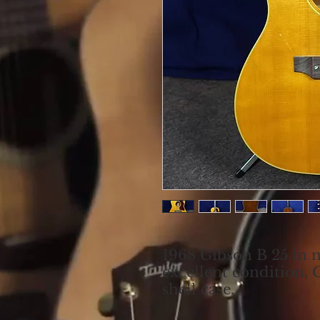
1968 Gibson B 25 in n
excellent condition. 
shell case.