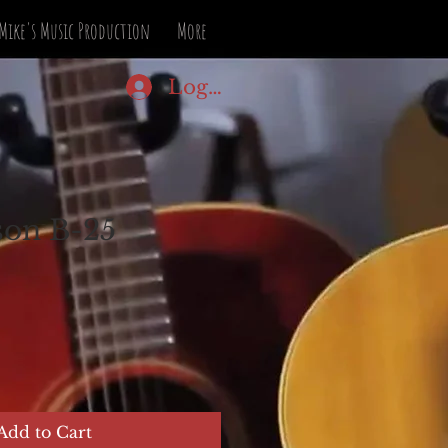
Mike's Music Production
More
Log In
son B-25
Add to Cart