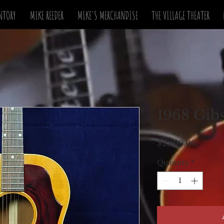
NTORY
MIKE REEDER
MIKE'S MERCHANDISE
THE VILLAGE THEATER
1968 Gib
Price
$2,499.00
Quantity
*