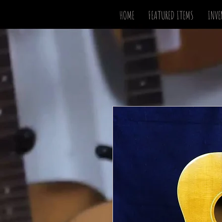
HOME
FEATURED ITEMS
INVE