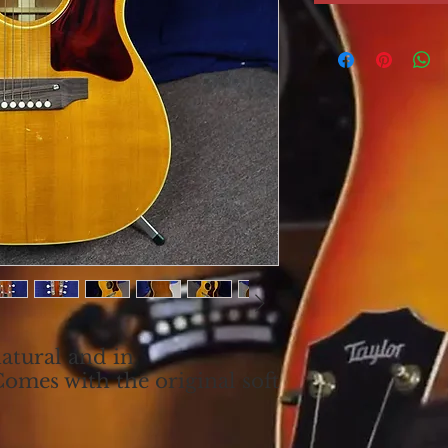
atural and in
Comes with the original soft