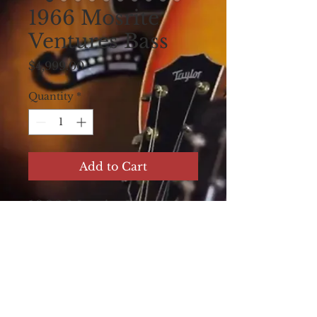
1966 Mosrite
Ventures Bass
Price
$4,999.00
Quantity
*
Add to Cart
1966 Mosrite Ventures
Bass, 2 pickup version.
Cool sunburst finish on
body and neck, with
duck feet tuners. All
original with cover and
case.