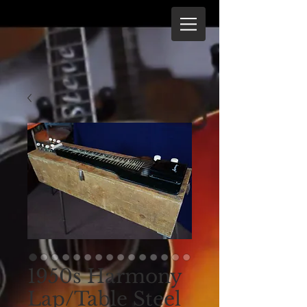
1950s Harmony
Lap/Table Steel