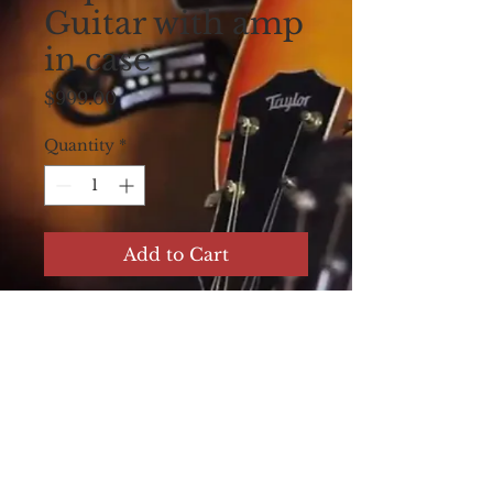
Guitar with amp
in case
Price
$999.00
Quantity
*
Add to Cart
Harmony Consolectric
Lap Steel Table Steel
Guitar with built in
Amp Circa 1950's Flip
Top. Amp in Case.