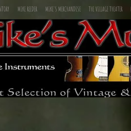
NTORY
MIKE REEDER
MIKE'S MERCHANDISE
THE VILLAGE THEATER